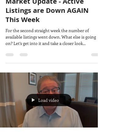
Market Update - Active
Listings are Down AGAIN
This Week
For the second straight week the number of
available listings went down. What else is going
on? Let’s get into it and take a closer look...
Load video