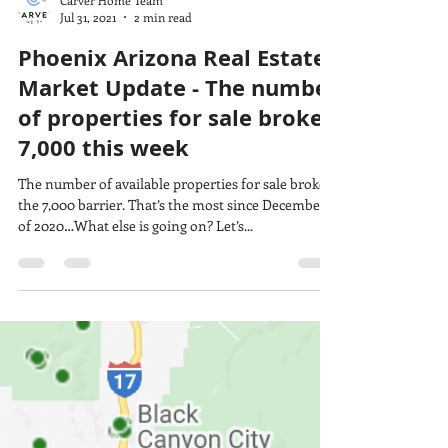
Carver Home Team
Jul 31, 2021
2 min read
Phoenix Arizona Real Estate
Market Update - The number
of properties for sale broke
7,000 this week
The number of available properties for sale broke
the 7,000 barrier. That’s the most since December
of 2020…What else is going on? Let’s...