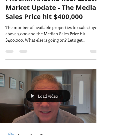
Phoenix Arizona Real Estate
Market Update - The Median
Sales Price hit $400,000
The number of available properties for sale stayed
above 7,000 and the Median Sales Price hit
$400,000. What else is going on? Let’s get...
Load video