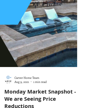
Carver Home Team
Aug 9, 2021
1 min read
Monday Market Snapshot -