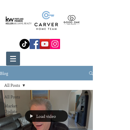
Blog
All Posts
All Posts
Market
Update
Load video
Monday
Market