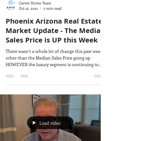
Carver Home Team
Oct 12, 2021
2 min read
Phoenix Arizona Real Estate
Market Update - The Median
Sales Price is UP this Week
There wasn’t a whole lot of change this past week
other than the Median Sales Price going up
HOWEVER the luxury segment is continuing to...
Load video