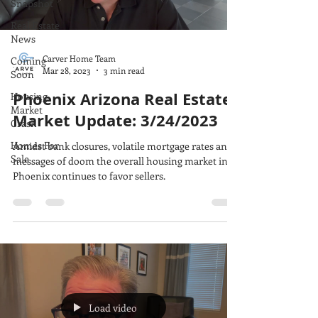
Snapshot
Real Estate
News
Carver Home Team
Coming
Mar 28, 2023
3 min read
Soon
Phoenix Arizona Real Estate
Housing
Market
Market Update: 3/24/2023
Crash
Homes For
Amidst bank closures, volatile mortgage rates and
Sale
messages of doom the overall housing market in
Phoenix continues to favor sellers.
Load video