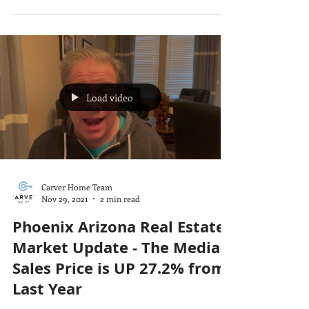
Load video
Carver Home Team
Nov 29, 2021
2 min read
Phoenix Arizona Real Estate
Market Update - The Median
Sales Price is UP 27.2% from
Last Year