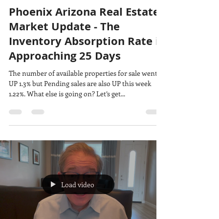
Phoenix Arizona Real Estate
Market Update - The
Inventory Absorption Rate is
Approaching 25 Days
The number of available properties for sale went
UP 1.3% but Pending sales are also UP this week
1.22%. What else is going on? Let’s get...
Load video