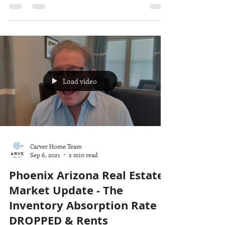
Load video
Carver Home Team
Sep 6, 2021
2 min read
Phoenix Arizona Real Estate
Market Update - The
Inventory Absorption Rate
DROPPED & Rents