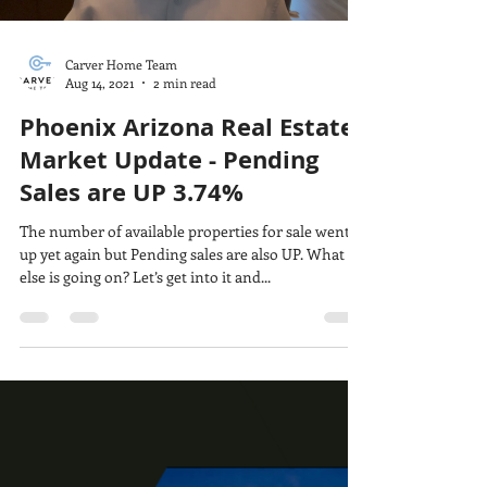
Carver Home Team
Aug 14, 2021
2 min read
Phoenix Arizona Real Estate
Market Update - Pending
Sales are UP 3.74%
The number of available properties for sale went
up yet again but Pending sales are also UP. What
else is going on? Let’s get into it and...