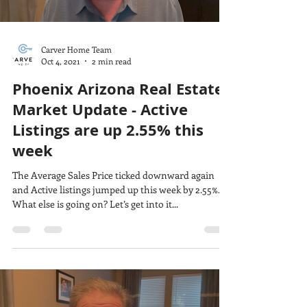
Carver Home Team
Oct 4, 2021
2 min read
Phoenix Arizona Real Estate
Market Update - Active
Listings are up 2.55% this
week
The Average Sales Price ticked downward again
and Active listings jumped up this week by 2.55%.
What else is going on? Let’s get into it...