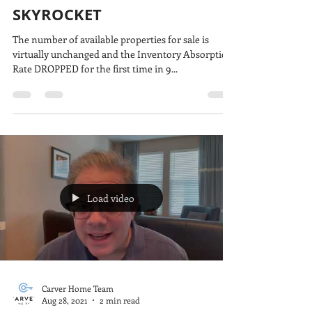
SKYROCKET
The number of available properties for sale is
virtually unchanged and the Inventory Absorption
Rate DROPPED for the first time in 9...
Load video
Carver Home Team
Aug 28, 2021
2 min read