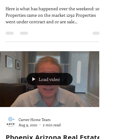
We are Seeing Price
Reductions
Here is what has happened over the weekend: 1033
Properties came on the market 1292 Properties
went under contract and or are sale...
Load video
Carver Home Team
Aug 9, 2021
2 min read