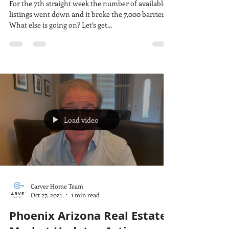
For the 7th straight week the number of available
listings went down and it broke the 7,000 barrier.
What else is going on? Let’s get...
Load video
Carver Home Team
Oct 27, 2021
1 min read
Phoenix Arizona Real Estate