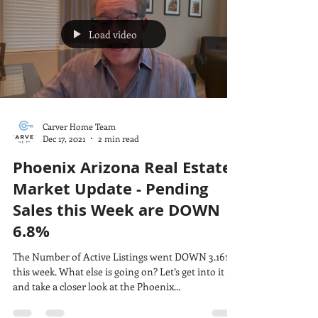
Load video
Carver Home Team
Dec 17, 2021
2 min read
Phoenix Arizona Real Estate
Market Update - Pending
Sales this Week are DOWN
6.8%
The Number of Active Listings went DOWN 3.16%
this week. What else is going on? Let’s get into it
and take a closer look at the Phoenix...