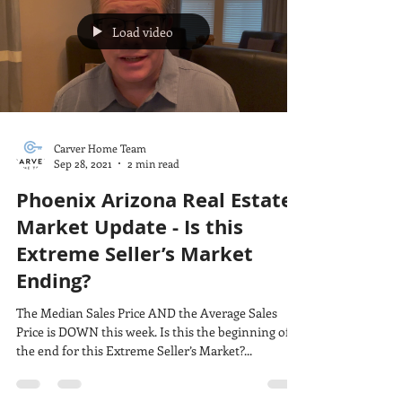
Load video
Carver Home Team
Sep 28, 2021
2 min read
Phoenix Arizona Real Estate
Market Update - Is this
Extreme Seller’s Market
Ending?
The Median Sales Price AND the Average Sales
Price is DOWN this week. Is this the beginning of
the end for this Extreme Seller’s Market?...