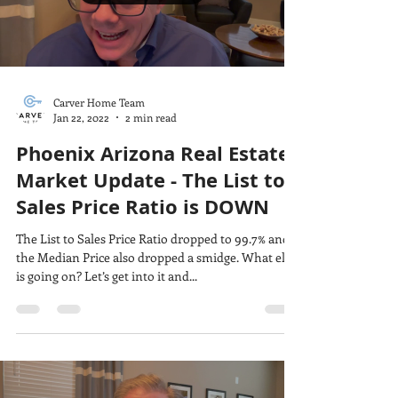
Carver Home Team
Jan 22, 2022
2 min read
Phoenix Arizona Real Estate
Market Update - The List to
Sales Price Ratio is DOWN
The List to Sales Price Ratio dropped to 99.7% and
the Median Price also dropped a smidge. What else
is going on? Let’s get into it and...