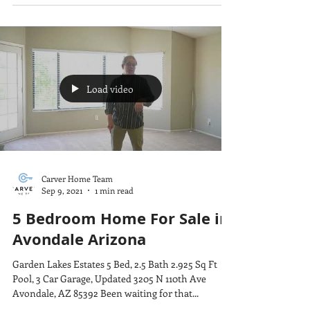
Load video
Carver Home Team
Sep 9, 2021
1 min read
5 Bedroom Home For Sale in
Avondale Arizona
Garden Lakes Estates 5 Bed, 2.5 Bath 2.925 Sq Ft
Pool, 3 Car Garage, Updated 3205 N 110th Ave
Avondale, AZ 85392 Been waiting for that...