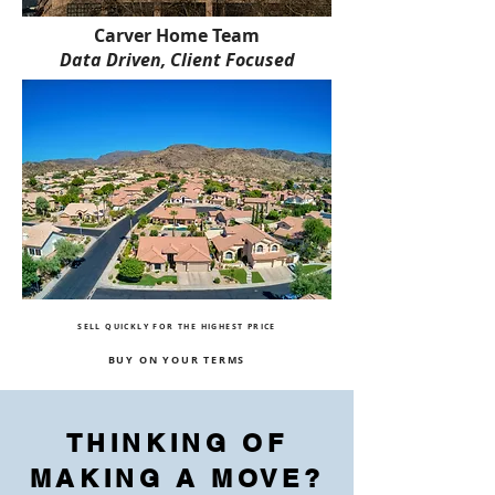
Carver Home Team
Data Driven, Client Focused
SELL QUICKLY FOR THE HIGHEST PRICE
BUY ON YOUR TERMS
THINKING OF
MAKING A MOVE?