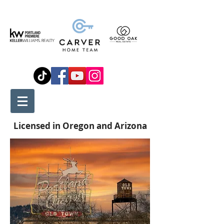
Licensed in Oregon and Arizona