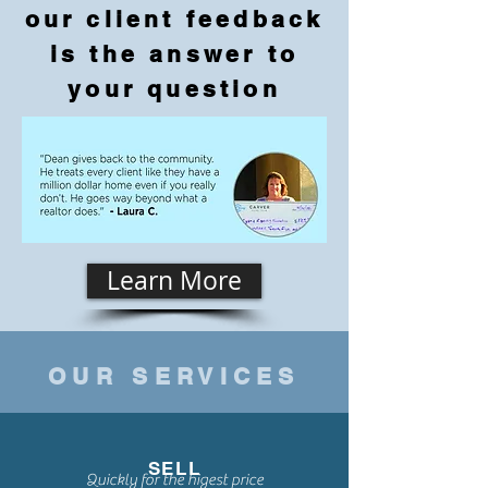
our client feedback
is the answer to
your question
Learn More
OUR SERVICES
SELL
Quickly for the higest price